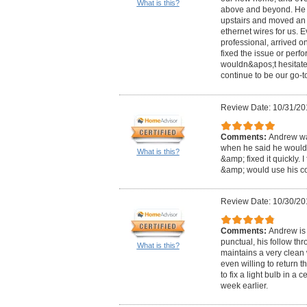
What is this?
above and beyond. He f
upstairs and moved an 
ethernet wires for us. 
professional, arrived on
fixed the issue or perf
wouldn&apos;t hesitate 
continue to be our go-to
Review Date: 10/31/20
Comments:
Andrew was
when he said he would
What is this?
&amp; fixed it quickly. 
&amp; would use his c
Review Date: 10/30/20
Comments:
Andrew is 
punctual, his follow th
What is this?
maintains a very clean
even willing to return 
to fix a light bulb in a 
week earlier.