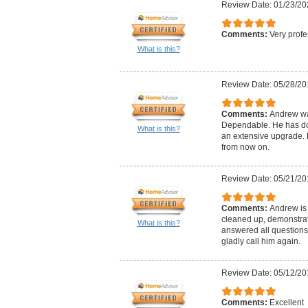
Review Date: 01/23/20
Comments:
Very profe
What is this?
Review Date: 05/28/20
Comments:
Andrew wa
Dependable. He has don
What is this?
an extensive upgrade. H
from now on.
Review Date: 05/21/20
Comments:
Andrew is 
cleaned up, demonstrat
What is this?
answered all questions
gladly call him again.
Review Date: 05/12/20
Comments:
Excellent