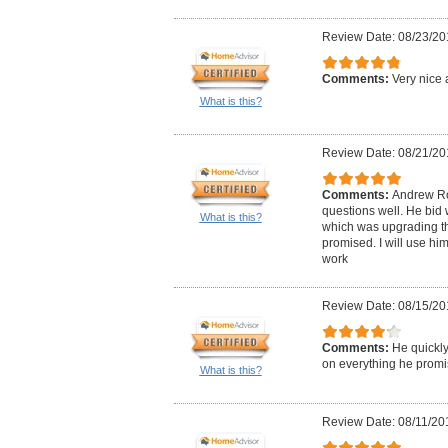
Review Date: 08/23/20
Comments:
Very nice 
What is this?
Review Date: 08/21/20
Comments:
Andrew Ro
questions well. He bid 
What is this?
which was upgrading the
promised. I will use him
work
Review Date: 08/15/20
Comments:
He quickly
on everything he promi
What is this?
Review Date: 08/11/20