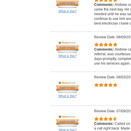
Comments:
Andrew ca
came the next day. He 
What is this?
needed until he was satis
continue to use him and 
best electrician I have d
Review Date: 08/09/20
Comments:
Andrew cal
referral, was courteous
What is this?
days promptly, complete
use his services again.
Review Date: 08/03/20
What is this?
Review Date: 07/09/20
Comments:
Called on 
a call right back. Mad
What is this?