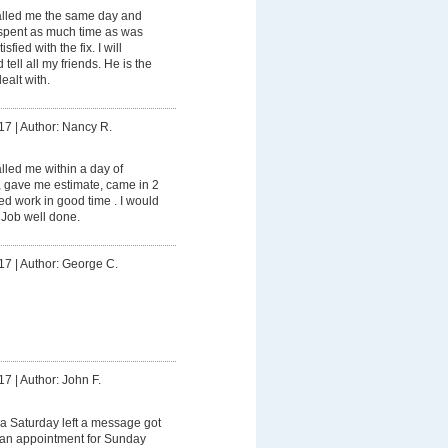
lled me the same day and
spent as much time as was
fied with the fix. I will
tell all my friends. He is the
ealt with.
17
|
Author: Nancy R.
led me within a day of
, gave me estimate, came in 2
d work in good time . I would
 Job well done.
17
|
Author: George C.
17
|
Author: John F.
a Saturday left a message got
e an appointment for Sunday