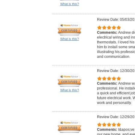
What is this?
Review Date: 05/03/20
Comments:
Andrew did
electrical wiring and in
What is this?
thermostats. I loved hi
him to install some sma
illustrating his professi
and communication.
Review Date: 12/30/20
Comments:
Andrew wa
professional. He instal
What is this?
a quick and efficient j
future electrical work.
work and personality.
Review Date: 12/29/20
Comments:
I&apos;ve 
our new home, and eve