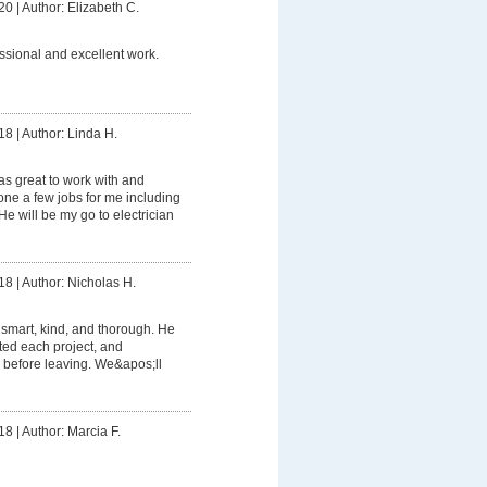
20
|
Author: Elizabeth C.
ssional and excellent work.
18
|
Author: Linda H.
s great to work with and
e a few jobs for me including
e will be my go to electrician
18
|
Author: Nicholas H.
smart, kind, and thorough. He
ed each project, and
 before leaving. We&apos;ll
18
|
Author: Marcia F.