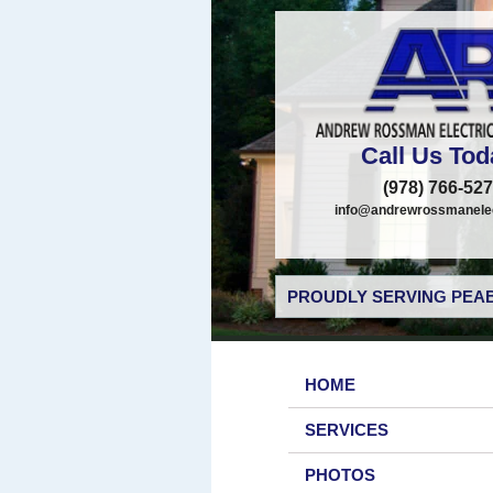
Call Us Tod
(978) 766-52
info@andrewrossmanelec
PROUDLY SERVING PEAB
HOME
SERVICES
PHOTOS