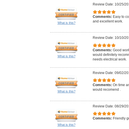
Review Date: 10/25/20
Comments:
Easy to co
and excellent work.
What is this?
Review Date: 10/10/20
Comments:
Good work,
would definitely reco
What is this?
needs electrical work.
Review Date: 09/02/20
Comments:
On time an
would recomend .
What is this?
Review Date: 08/29/20
Comments:
Friendly g
What is this?