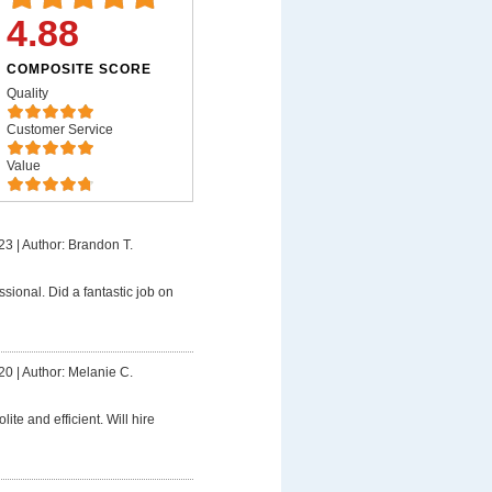
4.88
COMPOSITE SCORE
Quality
Customer Service
Value
23
|
Author: Brandon T.
ssional. Did a fantastic job on
20
|
Author: Melanie C.
lite and efficient. Will hire