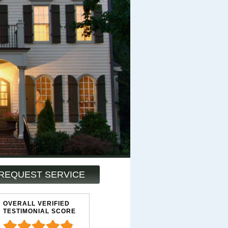
REQUEST SERVICE
OVERALL VERIFIED
TESTIMONIAL SCORE