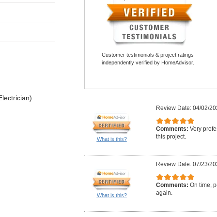
Customer testimonials & project ratings
independently verified by HomeAdvisor.
lectrician)
Review Date: 04/02/20
Comments:
Very profe
this project.
What is this?
Review Date: 07/23/20
Comments:
On time, po
again.
What is this?