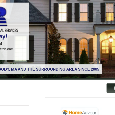
ay!
74
tric.com
ODY, MA AND THE SURROUNDING AREA SINCE 2005