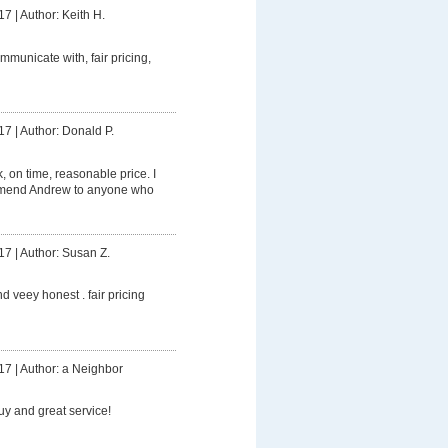
17
|
Author: Keith H.
mmunicate with, fair pricing,
17
|
Author: Donald P.
 on time, reasonable price. I
mmend Andrew to anyone who
17
|
Author: Susan Z.
d veey honest . fair pricing
17
|
Author: a Neighbor
uy and great service!