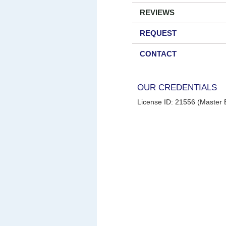
REVIEWS
REQUEST
CONTACT
OUR CREDENTIALS
License ID: 21556 (Master E