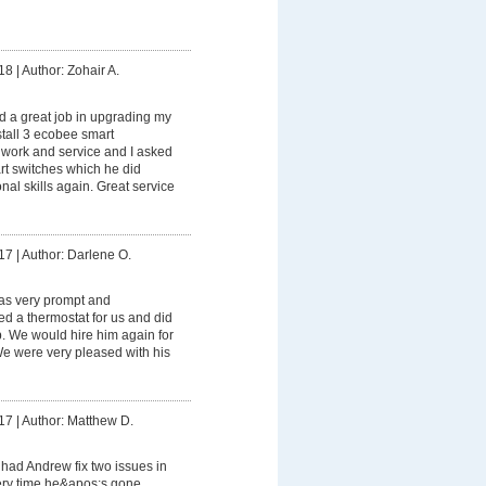
18
|
Author: Zohair A.
 a great job in upgrading my
stall 3 ecobee smart
s work and service and I asked
rt switches which he did
onal skills again. Great service
17
|
Author: Darlene O.
s very prompt and
led a thermostat for us and did
ob. We would hire him again for
 We were very pleased with his
17
|
Author: Matthew D.
had Andrew fix two issues in
ry time he&apos;s gone