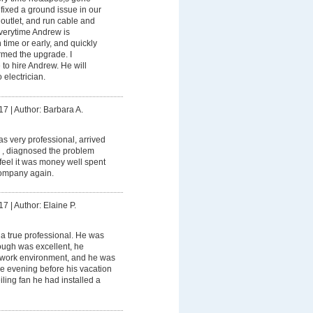
ixed a ground issue in our
outlet, and run cable and
Everytime Andrew is
 time or early, and quickly
ormed the upgrade. I
to hire Andrew. He will
 electrician.
17
|
Author: Barbara A.
 very professional, arrived
 , diagnosed the problem
I feel it was money well spent
ompany again.
17
|
Author: Elaine P.
a true professional. He was
rough was excellent, he
 work environment, and he was
the evening before his vacation
ceiling fan he had installed a