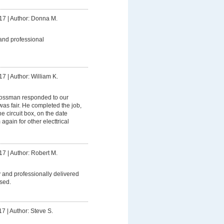
17
|
Author: Donna M.
and professional
17
|
Author: William K.
ssman responded to our
was fair. He completed the job,
 circuit box, on the date
 again for other electtrical
17
|
Author: Robert M.
 and professionally delivered
sed.
17
|
Author: Steve S.