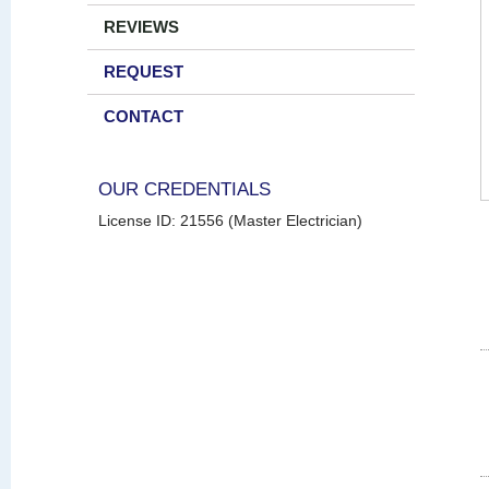
REVIEWS
REQUEST
CONTACT
OUR CREDENTIALS
License ID: 21556 (Master Electrician)