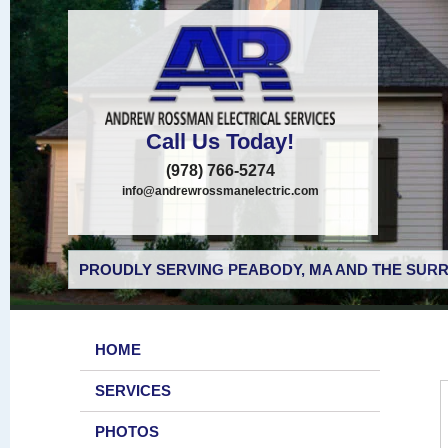
Call Us Today!
(978) 766-5274
info@andrewrossmanelectric.com
PROUDLY SERVING PEABODY, MA AND THE SURR
HOME
SERVICES
PHOTOS