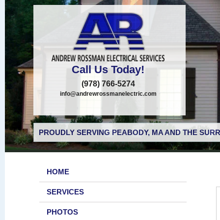
Call Us Today!
(978) 766-5274
info@andrewrossmanelectric.com
PROUDLY SERVING PEABODY, MA AND THE SURR
HOME
SERVICES
PHOTOS