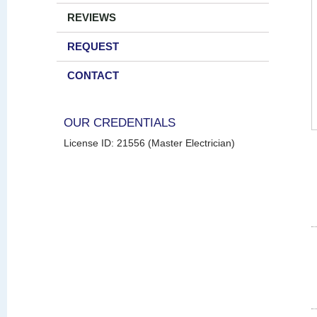
REVIEWS
REQUEST
CONTACT
OUR CREDENTIALS
License ID: 21556 (Master Electrician)