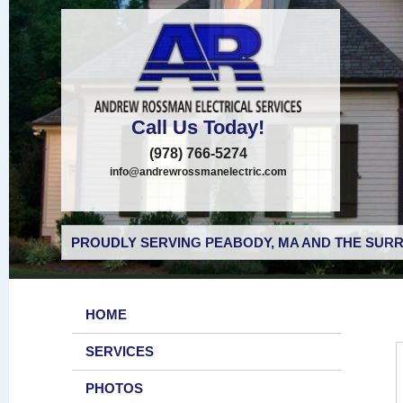
Call Us Today!
(978) 766-5274
info@andrewrossmanelectric.com
PROUDLY SERVING PEABODY, MA AND THE SURR
HOME
SERVICES
PHOTOS