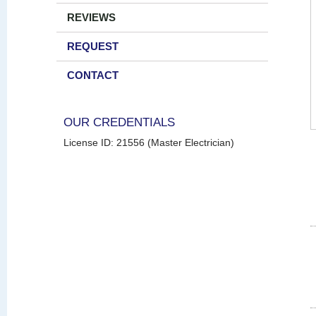
REVIEWS
REQUEST
CONTACT
OUR CREDENTIALS
License ID: 21556 (Master Electrician)