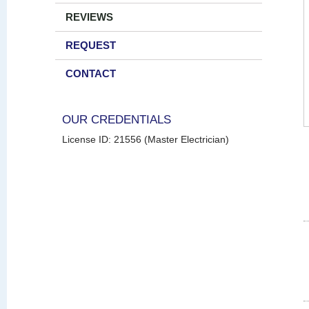
REVIEWS
REQUEST
CONTACT
OUR CREDENTIALS
License ID: 21556 (Master Electrician)