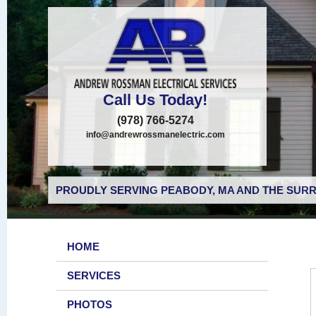
Call Us Today!
(978) 766-5274
info@andrewrossmanelectric.com
PROUDLY SERVING PEABODY, MA AND THE SURR
HOME
SERVICES
PHOTOS