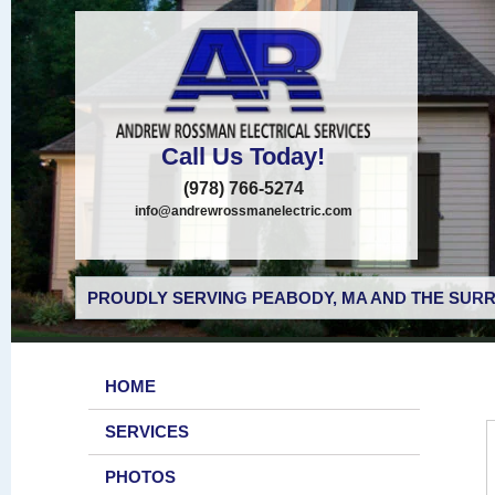
Call Us Today!
(978) 766-5274
info@andrewrossmanelectric.com
PROUDLY SERVING PEABODY, MA AND THE SURR
HOME
SERVICES
PHOTOS