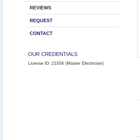
REVIEWS
REQUEST
CONTACT
OUR CREDENTIALS
License ID: 21556 (Master Electrician)