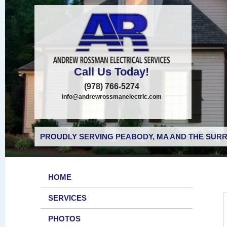
Call Us Today!
(978) 766-5274
info@andrewrossmanelectric.com
PROUDLY SERVING PEABODY, MA AND THE SURR
HOME
SERVICES
PHOTOS