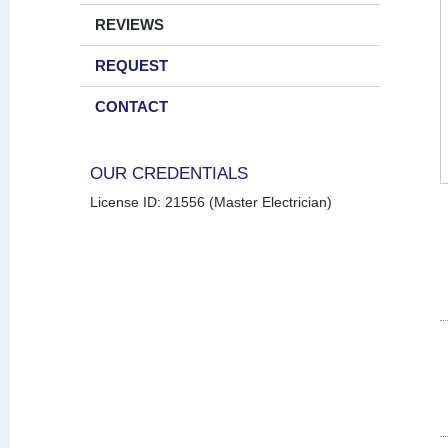
REVIEWS
REQUEST
CONTACT
OUR CREDENTIALS
License ID: 21556 (Master Electrician)