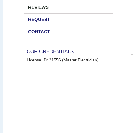
REVIEWS
REQUEST
CONTACT
OUR CREDENTIALS
License ID: 21556 (Master Electrician)