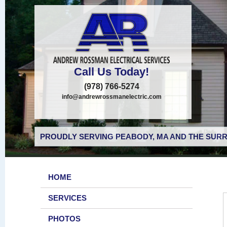
Call Us Today!
(978) 766-5274
info@andrewrossmanelectric.com
PROUDLY SERVING PEABODY, MA AND THE SURR
HOME
SERVICES
PHOTOS