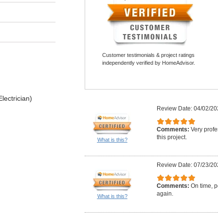
Customer testimonials & project ratings
independently verified by HomeAdvisor.
lectrician)
Review Date: 04/02/20
Comments:
Very profe
this project.
What is this?
Review Date: 07/23/20
Comments:
On time, po
again.
What is this?