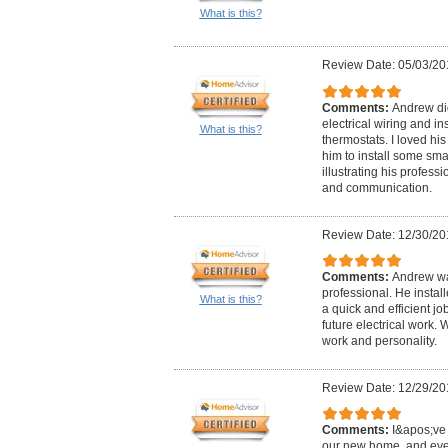
What is this?
Review Date: 05/03/20
Comments:
Andrew did
electrical wiring and in
What is this?
thermostats. I loved hi
him to install some sma
illustrating his professi
and communication.
Review Date: 12/30/20
Comments:
Andrew wa
professional. He instal
What is this?
a quick and efficient j
future electrical work.
work and personality.
Review Date: 12/29/20
Comments:
I&apos;ve 
our new home, and eve