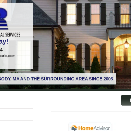
ay!
74
tric.com
ODY, MA AND THE SURROUNDING AREA SINCE 2005