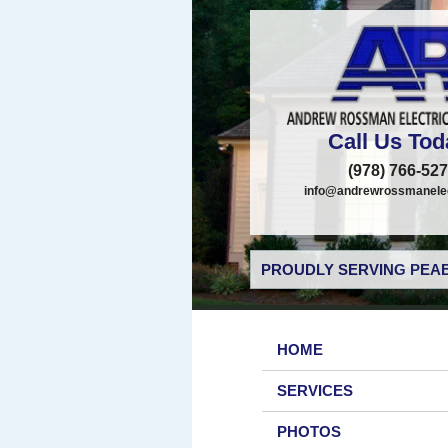
Call Us Tod
(978) 766-52
info@andrewrossmanelec
PROUDLY SERVING PEAB
HOME
SERVICES
PHOTOS