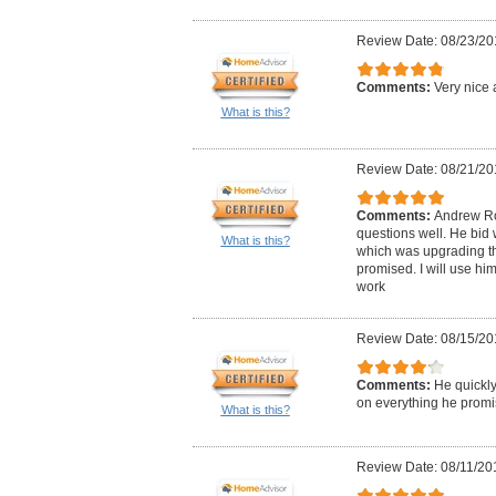
Review Date: 08/23/20
Comments:
Very nice 
What is this?
Review Date: 08/21/20
Comments:
Andrew Ro
questions well. He bid 
What is this?
which was upgrading the
promised. I will use him
work
Review Date: 08/15/20
Comments:
He quickly
on everything he promi
What is this?
Review Date: 08/11/20