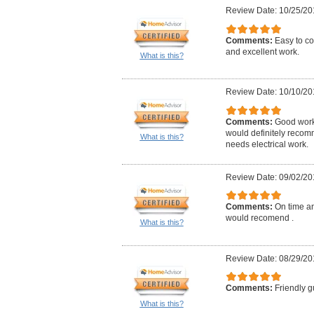
Review Date: 10/25/20
Comments:
Easy to co
and excellent work.
What is this?
Review Date: 10/10/20
Comments:
Good work,
would definitely reco
What is this?
needs electrical work.
Review Date: 09/02/20
Comments:
On time an
would recomend .
What is this?
Review Date: 08/29/20
Comments:
Friendly g
What is this?