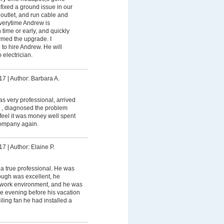
ixed a ground issue in our
outlet, and run cable and
Everytime Andrew is
 time or early, and quickly
ormed the upgrade. I
to hire Andrew. He will
 electrician.
17
|
Author: Barbara A.
 very professional, arrived
 , diagnosed the problem
I feel it was money well spent
ompany again.
17
|
Author: Elaine P.
a true professional. He was
rough was excellent, he
 work environment, and he was
the evening before his vacation
ceiling fan he had installed a