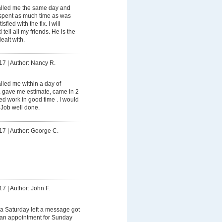
lled me the same day and
spent as much time as was
fied with the fix. I will
tell all my friends. He is the
ealt with.
17
|
Author: Nancy R.
led me within a day of
, gave me estimate, came in 2
d work in good time . I would
 Job well done.
17
|
Author: George C.
17
|
Author: John F.
a Saturday left a message got
e an appointment for Sunday