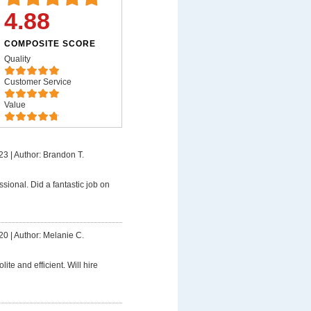
4.88
COMPOSITE SCORE
Quality
Customer Service
Value
23
|
Author: Brandon T.
ssional. Did a fantastic job on
20
|
Author: Melanie C.
lite and efficient. Will hire