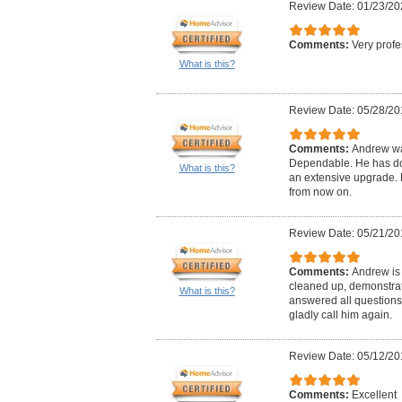
Review Date: 01/23/20
Comments:
Very profe
What is this?
Review Date: 05/28/20
Comments:
Andrew wa
Dependable. He has don
What is this?
an extensive upgrade. H
from now on.
Review Date: 05/21/20
Comments:
Andrew is 
cleaned up, demonstrat
What is this?
answered all questions
gladly call him again.
Review Date: 05/12/20
Comments:
Excellent