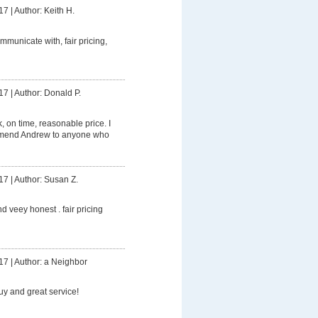
17
|
Author: Keith H.
mmunicate with, fair pricing,
17
|
Author: Donald P.
 on time, reasonable price. I
mmend Andrew to anyone who
17
|
Author: Susan Z.
d veey honest . fair pricing
17
|
Author: a Neighbor
uy and great service!