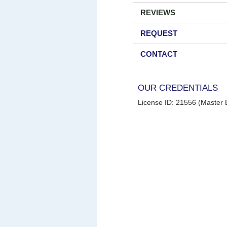
REVIEWS
REQUEST
CONTACT
OUR CREDENTIALS
License ID: 21556 (Master E