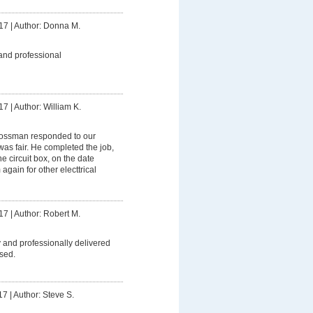
17
|
Author: Donna M.
and professional
17
|
Author: William K.
ssman responded to our
was fair. He completed the job,
 circuit box, on the date
 again for other electtrical
17
|
Author: Robert M.
 and professionally delivered
sed.
17
|
Author: Steve S.