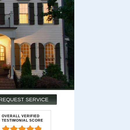
REQUEST SERVICE
OVERALL VERIFIED
TESTIMONIAL SCORE