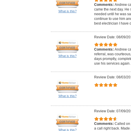
Comments:
Andrew ca
came the next day. He 
What is this?
needed until he was satis
continue to use him and 
best electrician I have d
Review Date: 08/09/20
Comments:
Andrew cal
referral, was courteous
What is this?
days promptly, complete
use his services again.
Review Date: 08/03/20
What is this?
Review Date: 07/09/20
Comments:
Called on 
a call right back. Mad
What is this?