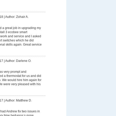
18
|
Author: Zohair A.
 a great job in upgrading my
stall 3 ecobee smart
s work and service and I asked
rt switches which he did
onal skills again. Great service
17
|
Author: Darlene O.
s very prompt and
led a thermostat for us and did
ob. We would hire him again for
 We were very pleased with his
17
|
Author: Matthew D.
had Andrew fix two issues in
ry time he&apos;s gone