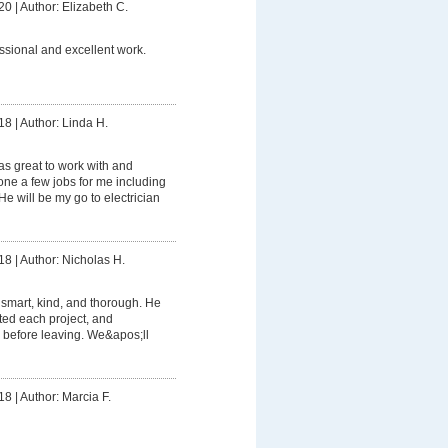
20
|
Author: Elizabeth C.
ssional and excellent work.
18
|
Author: Linda H.
s great to work with and
e a few jobs for me including
e will be my go to electrician
18
|
Author: Nicholas H.
smart, kind, and thorough. He
ed each project, and
 before leaving. We&apos;ll
18
|
Author: Marcia F.