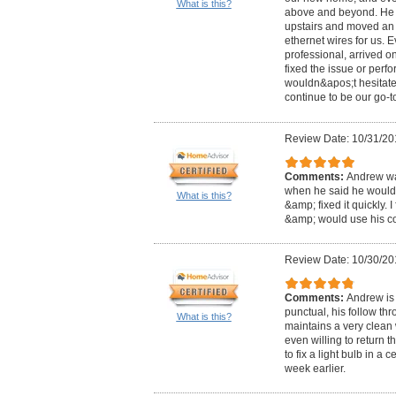
What is this?
above and beyond. He f
upstairs and moved an 
ethernet wires for us. 
professional, arrived on
fixed the issue or perf
wouldn&apos;t hesitate 
continue to be our go-to
Review Date: 10/31/20
Comments:
Andrew was
when he said he would
What is this?
&amp; fixed it quickly. 
&amp; would use his c
Review Date: 10/30/20
Comments:
Andrew is 
punctual, his follow th
What is this?
maintains a very clean
even willing to return 
to fix a light bulb in a 
week earlier.