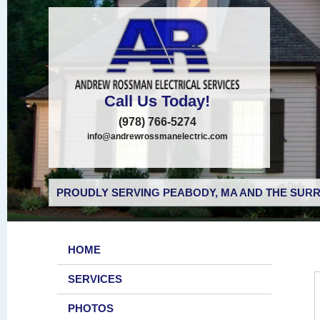
Call Us Today!
(978) 766-5274
info@andrewrossmanelectric.com
PROUDLY SERVING PEABODY, MA AND THE SURR
HOME
SERVICES
PHOTOS