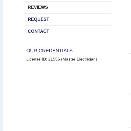
REVIEWS
REQUEST
CONTACT
OUR CREDENTIALS
License ID: 21556 (Master Electrician)