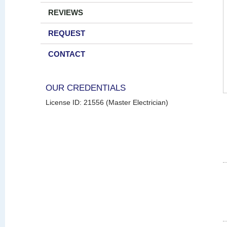
REVIEWS
REQUEST
CONTACT
OUR CREDENTIALS
License ID: 21556 (Master Electrician)