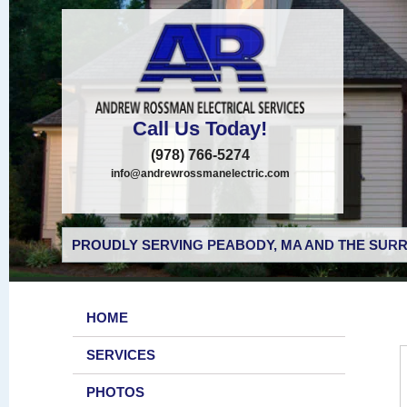
Call Us Today!
(978) 766-5274
info@andrewrossmanelectric.com
PROUDLY SERVING PEABODY, MA AND THE SURR
HOME
SERVICES
PHOTOS