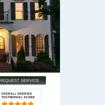
REQUEST SERVICE
OVERALL VERIFIED
TESTIMONIAL SCORE