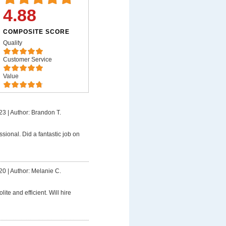
4.88
COMPOSITE SCORE
Quality
Customer Service
Value
23
|
Author: Brandon T.
ssional. Did a fantastic job on
20
|
Author: Melanie C.
lite and efficient. Will hire