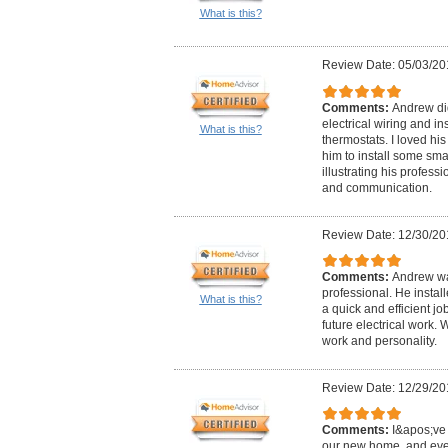
What is this?
Review Date: 05/03/20
Comments:
Andrew did
electrical wiring and in
What is this?
thermostats. I loved hi
him to install some sma
illustrating his professi
and communication.
Review Date: 12/30/20
Comments:
Andrew wa
professional. He instal
What is this?
a quick and efficient j
future electrical work.
work and personality.
Review Date: 12/29/20
Comments:
I&apos;ve 
our new home, and eve