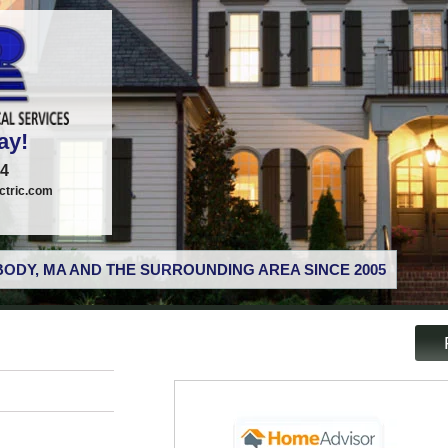
ay!
74
tric.com
ODY, MA AND THE SURROUNDING AREA SINCE 2005