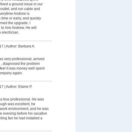
ixed a ground issue in our
outlet, and run cable and
Everytime Andrew is
 time or early, and quickly
ormed the upgrade. I
to hire Andrew. He will
 electrician.
17
|
Author: Barbara A.
 very professional, arrived
 , diagnosed the problem
I feel it was money well spent
ompany again.
17
|
Author: Elaine P.
a true professional. He was
rough was excellent, he
 work environment, and he was
the evening before his vacation
ceiling fan he had installed a