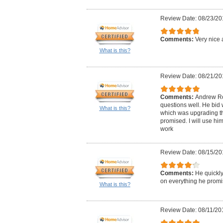
Review Date: 08/23/20
Comments:
Very nice 
What is this?
Review Date: 08/21/20
Comments:
Andrew Ro
questions well. He bid 
What is this?
which was upgrading the
promised. I will use him
work
Review Date: 08/15/20
Comments:
He quickly
on everything he promi
What is this?
Review Date: 08/11/20