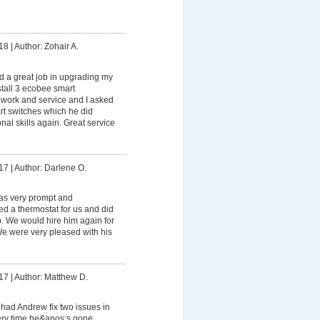
18
|
Author: Zohair A.
 a great job in upgrading my
stall 3 ecobee smart
s work and service and I asked
rt switches which he did
onal skills again. Great service
17
|
Author: Darlene O.
s very prompt and
led a thermostat for us and did
ob. We would hire him again for
 We were very pleased with his
17
|
Author: Matthew D.
had Andrew fix two issues in
ry time he&apos;s gone