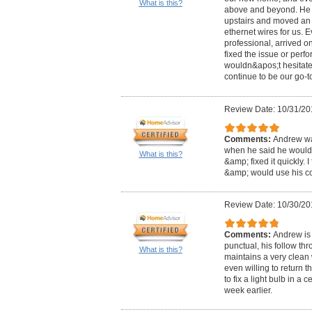
What is this?
above and beyond. He f
upstairs and moved an 
ethernet wires for us. 
professional, arrived on
fixed the issue or perf
wouldn&apos;t hesitate 
continue to be our go-to
Review Date: 10/31/20
Comments:
Andrew was
when he said he would
What is this?
&amp; fixed it quickly. 
&amp; would use his c
Review Date: 10/30/20
Comments:
Andrew is 
punctual, his follow th
What is this?
maintains a very clean
even willing to return 
to fix a light bulb in a 
week earlier.