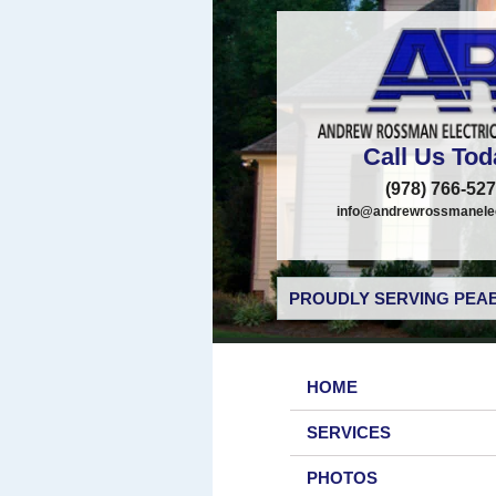
Call Us Tod
(978) 766-52
info@andrewrossmanelec
PROUDLY SERVING PEAB
HOME
SERVICES
PHOTOS