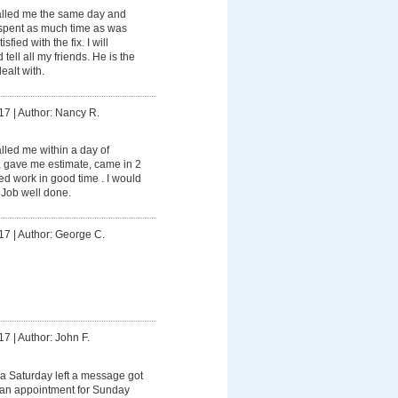
lled me the same day and
spent as much time as was
fied with the fix. I will
tell all my friends. He is the
ealt with.
17
|
Author: Nancy R.
led me within a day of
, gave me estimate, came in 2
d work in good time . I would
 Job well done.
17
|
Author: George C.
17
|
Author: John F.
a Saturday left a message got
e an appointment for Sunday