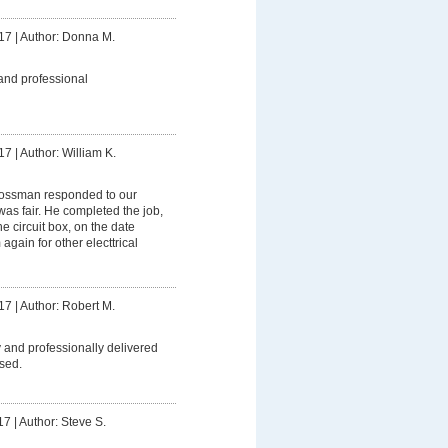
17
|
Author: Donna M.
and professional
17
|
Author: William K.
ssman responded to our
was fair. He completed the job,
 circuit box, on the date
 again for other electtrical
17
|
Author: Robert M.
 and professionally delivered
sed.
17
|
Author: Steve S.