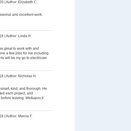
20
|
Author: Elizabeth C.
ssional and excellent work.
18
|
Author: Linda H.
s great to work with and
e a few jobs for me including
e will be my go to electrician
18
|
Author: Nicholas H.
smart, kind, and thorough. He
ed each project, and
 before leaving. We&apos;ll
18
|
Author: Marcia F.