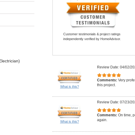
Customer testimonials & project ratings
independently verified by HomeAdvisor.
lectrician)
Review Date: 04/02/20
Comments:
Very profe
this project.
What is this?
Review Date: 07/23/20
Comments:
On time, po
again.
What is this?