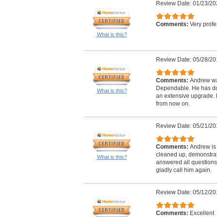
Review Date: 01/23/20
Comments:
Very profe
What is this?
Review Date: 05/28/20
Comments:
Andrew wa
Dependable. He has don
What is this?
an extensive upgrade. H
from now on.
Review Date: 05/21/20
Comments:
Andrew is 
cleaned up, demonstrat
What is this?
answered all questions
gladly call him again.
Review Date: 05/12/20
Comments:
Excellent