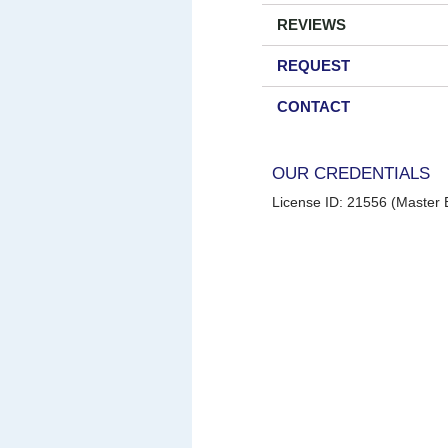
REVIEWS
REQUEST
CONTACT
OUR CREDENTIALS
License ID: 21556 (Master E