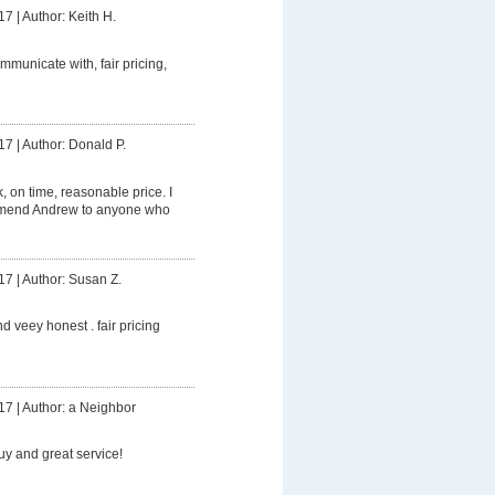
17
|
Author: Keith H.
mmunicate with, fair pricing,
17
|
Author: Donald P.
 on time, reasonable price. I
mmend Andrew to anyone who
17
|
Author: Susan Z.
d veey honest . fair pricing
17
|
Author: a Neighbor
uy and great service!