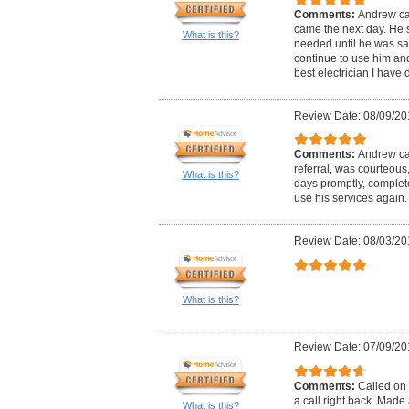
Comments:
Andrew ca
came the next day. He 
What is this?
needed until he was satis
continue to use him and 
best electrician I have d
Review Date: 08/09/20
Comments:
Andrew cal
referral, was courteous
What is this?
days promptly, complete
use his services again.
Review Date: 08/03/20
What is this?
Review Date: 07/09/20
Comments:
Called on 
a call right back. Mad
What is this?