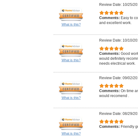
Review Date: 10/25/20
Comments:
Easy to co
and excellent work.
What is this?
Review Date: 10/10/20
Comments:
Good work,
would definitely reco
What is this?
needs electrical work.
Review Date: 09/02/20
Comments:
On time an
would recomend .
What is this?
Review Date: 08/29/20
Comments:
Friendly g
What is this?