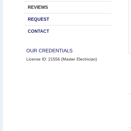
REVIEWS
REQUEST
CONTACT
OUR CREDENTIALS
License ID: 21556 (Master Electrician)