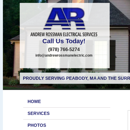
Call Us Today!
(978) 766-5274
info@andrewrossmanelectric.com
PROUDLY SERVING PEABODY, MA AND THE SURR
HOME
SERVICES
PHOTOS