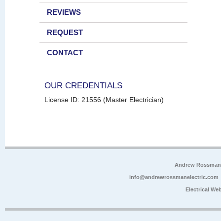
REVIEWS
REQUEST
CONTACT
OUR CREDENTIALS
License ID: 21556 (Master Electrician)
Andrew Rossman E
info@andrewrossmanelectric.com
Electrical We