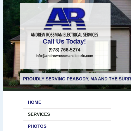
Call Us Today!
(978) 766-5274
info@andrewrossmanelectric.com
PROUDLY SERVING PEABODY, MA AND THE SURR
HOME
SERVICES
PHOTOS