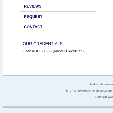
REVIEWS
REQUEST
CONTACT
OUR CREDENTIALS
License ID: 21556 (Master Electrician)
Andrew Rossman E
info@andrewrossmanelectric.com
Electrical We