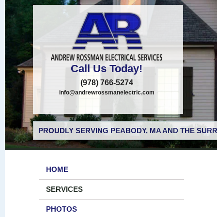
Call Us Today!
(978) 766-5274
info@andrewrossmanelectric.com
PROUDLY SERVING PEABODY, MA AND THE SURR
HOME
SERVICES
PHOTOS