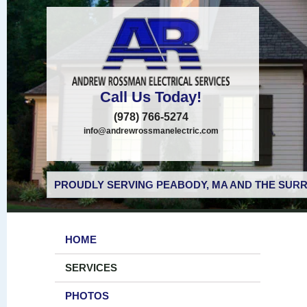
Call Us Today!
(978) 766-5274
info@andrewrossmanelectric.com
PROUDLY SERVING PEABODY, MA AND THE SURR
HOME
SERVICES
PHOTOS