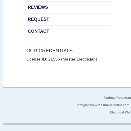
REVIEWS
REQUEST
CONTACT
OUR CREDENTIALS
License ID: 21556 (Master Electrician)
Andrew Rossman E
info@andrewrossmanelectric.com
Electrical We