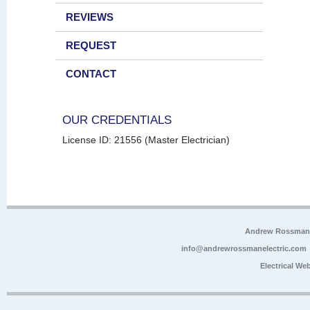
REVIEWS
REQUEST
CONTACT
OUR CREDENTIALS
License ID: 21556 (Master Electrician)
Andrew Rossman E
info@andrewrossmanelectric.com
Electrical We