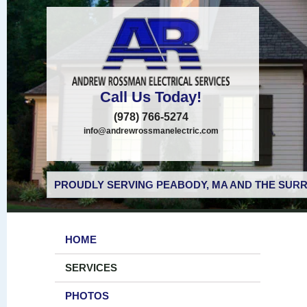
Call Us Today!
(978) 766-5274
info@andrewrossmanelectric.com
PROUDLY SERVING PEABODY, MA AND THE SURR
HOME
SERVICES
PHOTOS