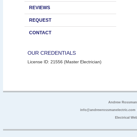
REVIEWS
REQUEST
CONTACT
OUR CREDENTIALS
License ID: 21556 (Master Electrician)
Andrew Rossman E
info@andrewrossmanelectric.com
Electrical We