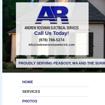
Call Us Today!
(978) 766-5274
info@andrewrossmanelectric.com
PROUDLY SERVING PEABODY, MA AND THE SURR
HOME
SERVICES
PHOTOS