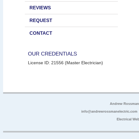
REVIEWS
REQUEST
CONTACT
OUR CREDENTIALS
License ID: 21556 (Master Electrician)
Andrew Rossman E
info@andrewrossmanelectric.com
Electrical We