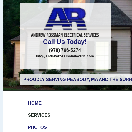
Call Us Today!
(978) 766-5274
info@andrewrossmanelectric.com
PROUDLY SERVING PEABODY, MA AND THE SURR
HOME
SERVICES
PHOTOS