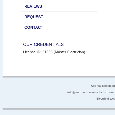
REVIEWS
REQUEST
CONTACT
OUR CREDENTIALS
License ID: 21556 (Master Electrician)
Andrew Rossman E
info@andrewrossmanelectric.com
Electrical We