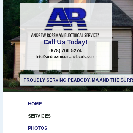
Call Us Today!
(978) 766-5274
info@andrewrossmanelectric.com
PROUDLY SERVING PEABODY, MA AND THE SURR
HOME
SERVICES
PHOTOS