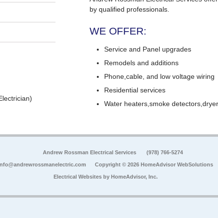
by qualified professionals.
WE OFFER:
Service and Panel upgrades
Remodels and additions
Phone,cable, and low voltage wiring
Residential services
lectrician)
Water heaters,smoke detectors,dryers
Andrew Rossman Electrical Services
(978) 766-5274
info@andrewrossmanelectric.com
Copyright © 2026 HomeAdvisor WebSolutions
Electrical Websites by
HomeAdvisor, Inc.