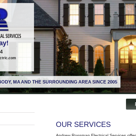
ay!
74
tric.com
ODY, MA AND THE SURROUNDING AREA SINCE 2005
OUR SERVICES
Andrew Rossman Electrical Services offer