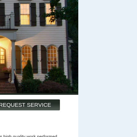
REQUEST SERVICE
s high quality work performed