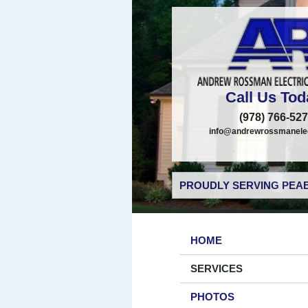
Call Us Tod
(978) 766-52
info@andrewrossmanelec
PROUDLY SERVING PEAB
HOME
SERVICES
PHOTOS