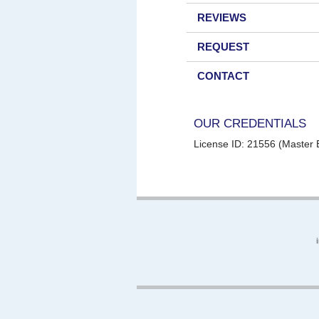
REVIEWS
REQUEST
CONTACT
OUR CREDENTIALS
License ID: 21556 (Master E