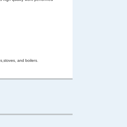
,stoves, and boilers.