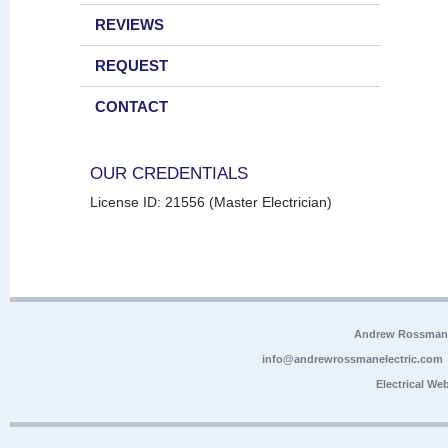
REVIEWS
REQUEST
CONTACT
OUR CREDENTIALS
License ID: 21556 (Master Electrician)
Andrew Rossman E
info@andrewrossmanelectric.com
Electrical We