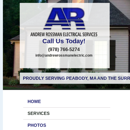
Call Us Today!
(978) 766-5274
info@andrewrossmanelectric.com
PROUDLY SERVING PEABODY, MA AND THE SURR
HOME
SERVICES
PHOTOS