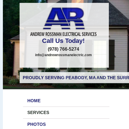
Call Us Today!
(978) 766-5274
info@andrewrossmanelectric.com
PROUDLY SERVING PEABODY, MA AND THE SURR
HOME
SERVICES
PHOTOS