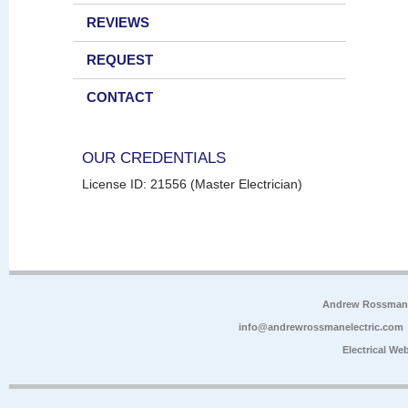
REVIEWS
REQUEST
CONTACT
OUR CREDENTIALS
License ID: 21556 (Master Electrician)
Andrew Rossman E
info@andrewrossmanelectric.com
Electrical We