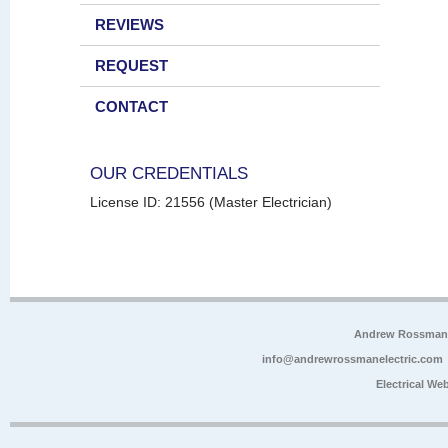
REVIEWS
REQUEST
CONTACT
OUR CREDENTIALS
License ID: 21556 (Master Electrician)
Andrew Rossman E
info@andrewrossmanelectric.com
Electrical We