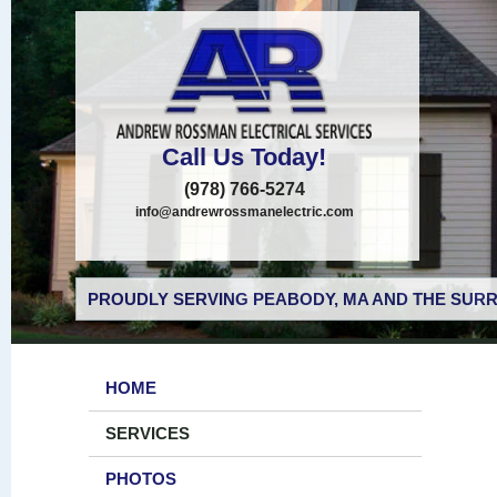
Call Us Today!
(978) 766-5274
info@andrewrossmanelectric.com
PROUDLY SERVING PEABODY, MA AND THE SURR
HOME
SERVICES
PHOTOS