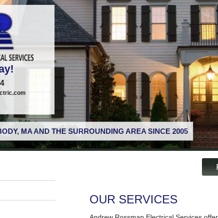
ay!
74
tric.com
ODY, MA AND THE SURROUNDING AREA SINCE 2005
OUR SERVICES
Andrew Rossman Electrical Services offer