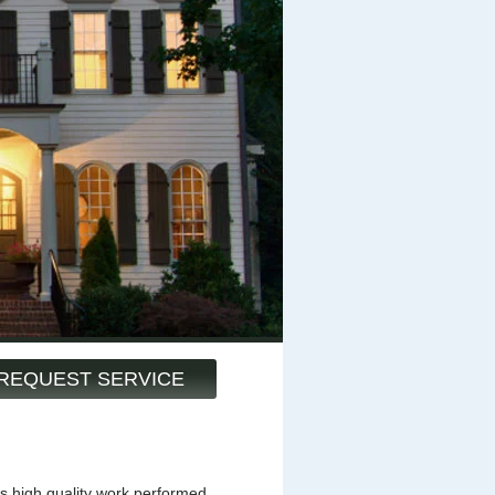
REQUEST SERVICE
s high quality work performed