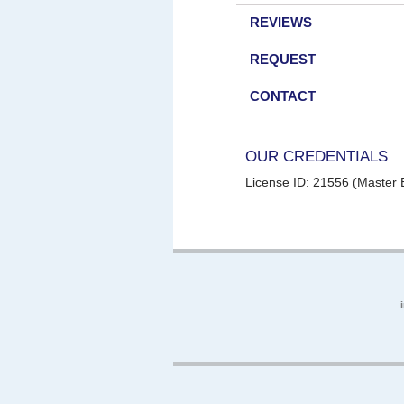
REVIEWS
REQUEST
CONTACT
OUR CREDENTIALS
License ID: 21556 (Master E