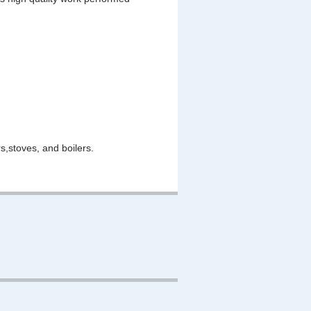
,stoves, and boilers.