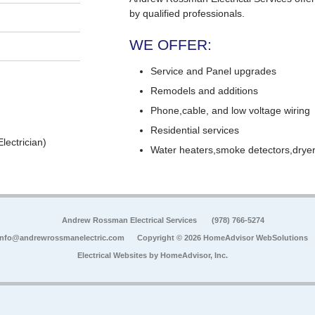
by qualified professionals.
WE OFFER:
Service and Panel upgrades
Remodels and additions
Phone,cable, and low voltage wiring
Residential services
lectrician)
Water heaters,smoke detectors,dryers
Andrew Rossman Electrical Services
(978) 766-5274
info@andrewrossmanelectric.com
Copyright © 2026 HomeAdvisor WebSolutions
Electrical Websites by
HomeAdvisor, Inc.