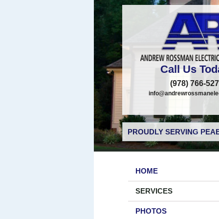
Call Us Tod
(978) 766-52
info@andrewrossmanelec
PROUDLY SERVING PEAB
HOME
SERVICES
PHOTOS