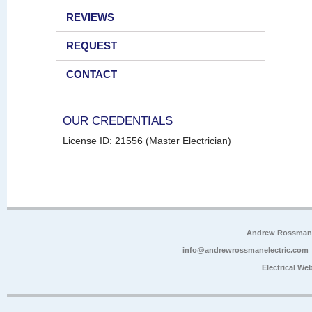
REVIEWS
REQUEST
CONTACT
OUR CREDENTIALS
License ID: 21556 (Master Electrician)
Andrew Rossman E
info@andrewrossmanelectric.com
Electrical We