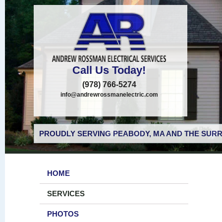
Call Us Today!
(978) 766-5274
info@andrewrossmanelectric.com
PROUDLY SERVING PEABODY, MA AND THE SURR
HOME
SERVICES
PHOTOS