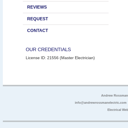
REVIEWS
REQUEST
CONTACT
OUR CREDENTIALS
License ID: 21556 (Master Electrician)
Andrew Rossman E
info@andrewrossmanelectric.com
Electrical We