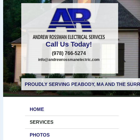
Call Us Today!
(978) 766-5274
info@andrewrossmanelectric.com
PROUDLY SERVING PEABODY, MA AND THE SURR
HOME
SERVICES
PHOTOS