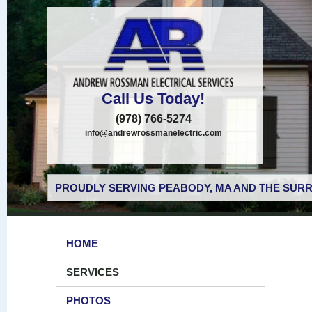
Call Us Today!
(978) 766-5274
info@andrewrossmanelectric.com
PROUDLY SERVING PEABODY, MA AND THE SURR
HOME
SERVICES
PHOTOS