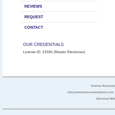
REVIEWS
REQUEST
CONTACT
OUR CREDENTIALS
License ID: 21556 (Master Electrician)
Andrew Rossman E
info@andrewrossmanelectric.com
Electrical We