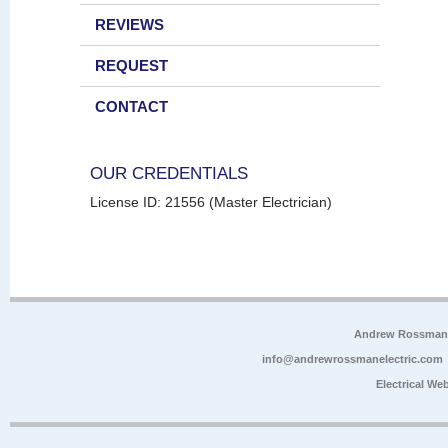
REVIEWS
REQUEST
CONTACT
OUR CREDENTIALS
License ID: 21556 (Master Electrician)
Andrew Rossman E
info@andrewrossmanelectric.com
Electrical We