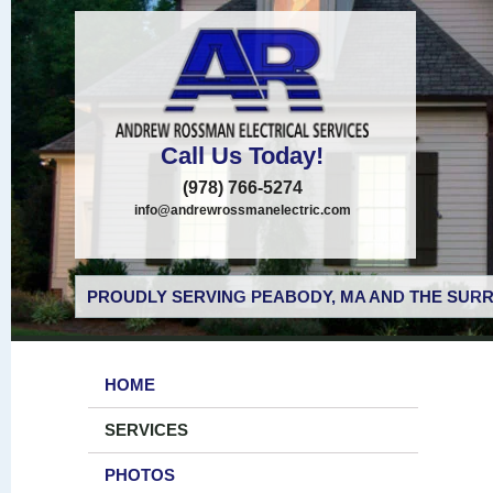
Call Us Today!
(978) 766-5274
info@andrewrossmanelectric.com
PROUDLY SERVING PEABODY, MA AND THE SURR
HOME
SERVICES
PHOTOS