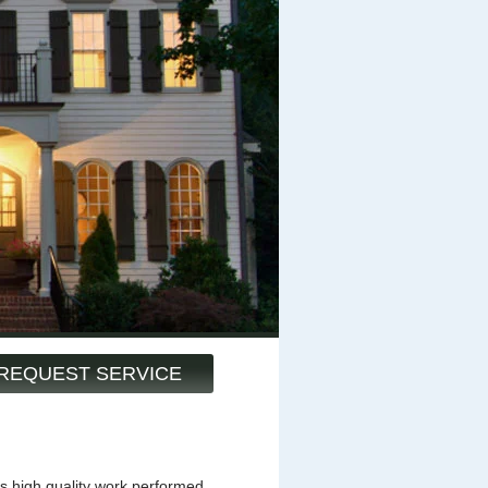
REQUEST SERVICE
s high quality work performed