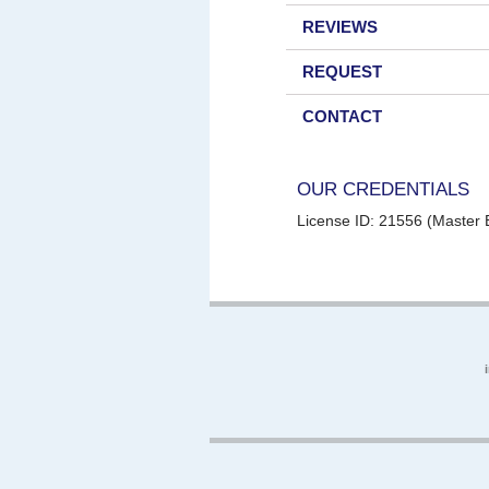
REVIEWS
REQUEST
CONTACT
OUR CREDENTIALS
License ID: 21556 (Master E