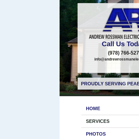
Call Us Tod
(978) 766-52
info@andrewrossmanelec
PROUDLY SERVING PEAB
HOME
SERVICES
PHOTOS