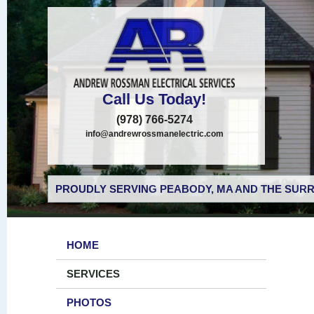
Call Us Today!
(978) 766-5274
info@andrewrossmanelectric.com
PROUDLY SERVING PEABODY, MA AND THE SURR
HOME
SERVICES
PHOTOS