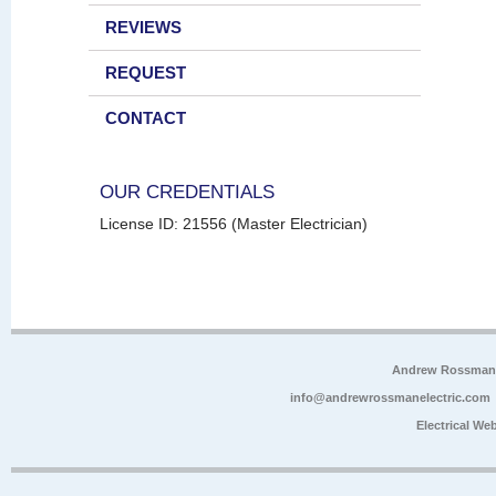
REVIEWS
REQUEST
CONTACT
OUR CREDENTIALS
License ID: 21556 (Master Electrician)
Andrew Rossman E
info@andrewrossmanelectric.com
Electrical We